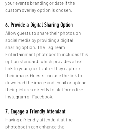
your event’s branding or date if the 
custom overlay option is chosen.
6. Provide a Digital Sharing Option
Allow guests to share their photos on 
social media by providing a digital 
sharing option. The Tag Team 
Entertainment photobooth includes this 
option standard, which provides a text 
link to your guests after they capture 
their image. Guests can use the link to 
download the image and email or upload 
their pictures directly to platforms like 
Instagram or Facebook.
7. Engage a Friendly Attendant
Having a friendly attendant at the 
photobooth can enhance the 