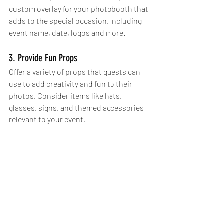
custom overlay for your photobooth that 
adds to the special occasion, including 
event name, date, logos and more. 
3. Provide Fun Props
Offer a variety of props that guests can 
use to add creativity and fun to their 
photos. Consider items like hats, 
glasses, signs, and themed accessories 
relevant to your event.