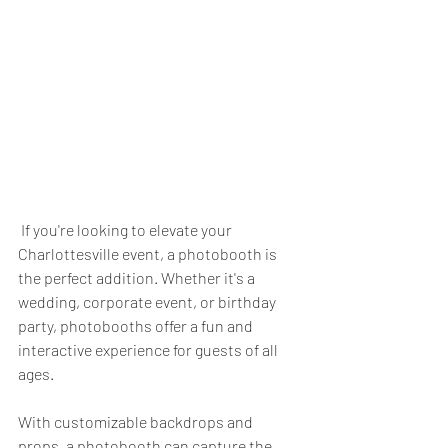
 If you're looking to elevate your 
Charlottesville event, a photobooth is 
the perfect addition. Whether it's a 
wedding, corporate event, or birthday 
party, photobooths offer a fun and 
interactive experience for guests of all 
ages. 
With customizable backdrops and 
props, a photobooth can capture the 