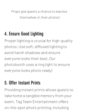
Props give guests a chance to express 
themselves in their photos!
4. Ensure Good Lighting
Proper lighting is crucial for high-quality 
photos. Use soft, diffused lighting to 
avoid harsh shadows and ensure 
everyone looks their best. Our 
photobooth uses a ring light to ensure 
everyone looks photo ready!
5. Offer Instant Prints
Providing instant prints allows guests to 
take home a tangible memory from your 
event. Tag Team Entertainment offers 
on-the-spot photo printing, including 