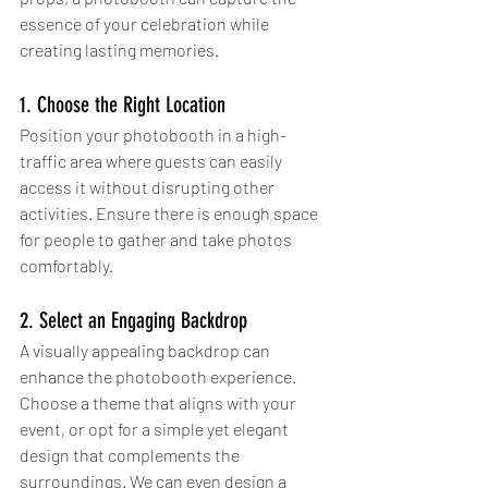
essence of your celebration while 
creating lasting memories. 
1. Choose the Right Location
Position your photobooth in a high-
traffic area where guests can easily 
access it without disrupting other 
activities. Ensure there is enough space 
for people to gather and take photos 
comfortably.
2. Select an Engaging Backdrop
A visually appealing backdrop can 
enhance the photobooth experience. 
Choose a theme that aligns with your 
event, or opt for a simple yet elegant 
design that complements the 
surroundings. We can even design a 