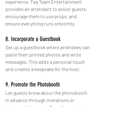
experience. Tag Team Entertainment 
provides an attendant to assist guests, 
encourage them to use props, and 
ensure everything runs smoothly. 
8. Incorporate a Guestbook
Set up a guestbook where attendees can 
paste their printed photos and write 
messages. This adds a personal touch 
and creates a keepsake for the host.
9. Promote the Photobooth
Let guests know about the photobooth 
in advance through invitations or 
signage at the event. Consider creating a 
dedicated hashtag for social media 
sharing to increase engagement. The 
hashtag can be included in the custom 