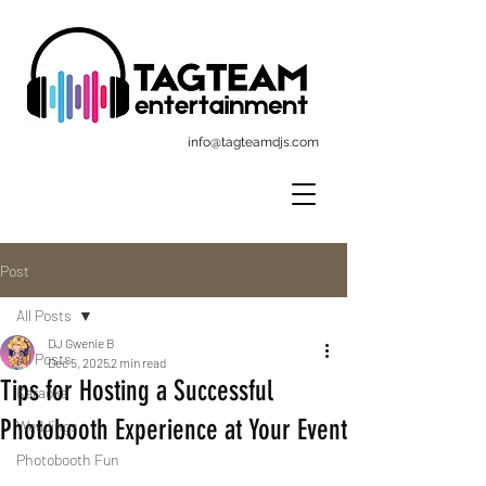
info@tagteamdjs.com
Post
All Posts
DJ Gwenie B
All Posts
Dec 5, 2025
2 min read
Tips for Hosting a Successful
Karaoke
Photobooth Experience at Your Event
Weddings
Photobooth Fun